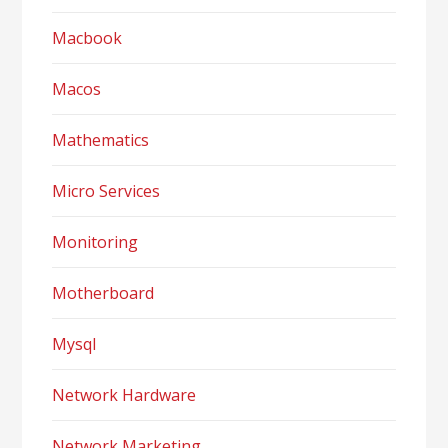
Macbook
Macos
Mathematics
Micro Services
Monitoring
Motherboard
Mysql
Network Hardware
Network Marketing