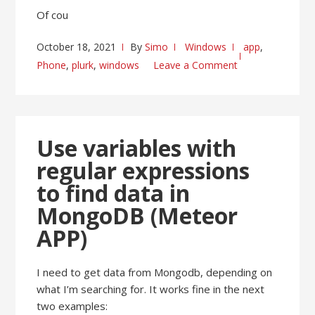
Of cou
October 18, 2021
By
Simo
Windows
app
,
Phone
,
plurk
,
windows
Leave a Comment
Use variables with
regular expressions
to find data in
MongoDB (Meteor
APP)
I need to get data from Mongodb, depending on
what I’m searching for. It works fine in the next
two examples: