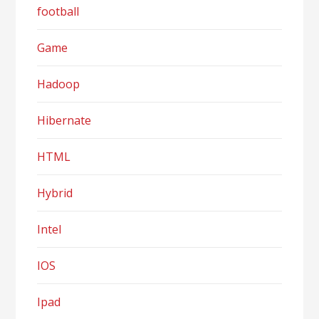
football
Game
Hadoop
Hibernate
HTML
Hybrid
Intel
IOS
Ipad