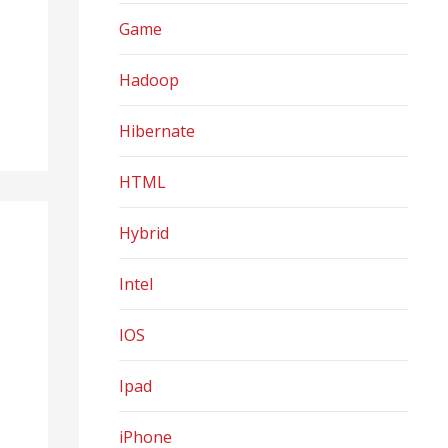
Game
Hadoop
Hibernate
HTML
Hybrid
Intel
IOS
Ipad
iPhone