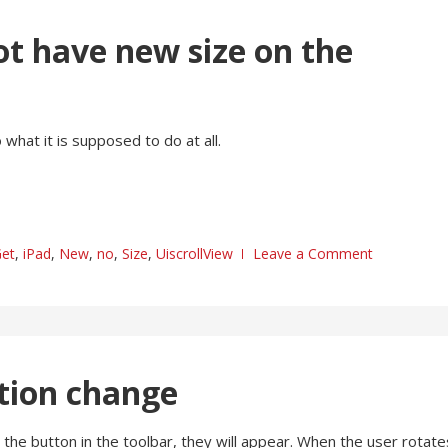
ot have new size on the
what it is supposed to do at all.
et
,
iPad
,
New
,
no
,
Size
,
UiscrollView
Leave a Comment
ction change
 the button in the toolbar, they will appear. When the user rotate