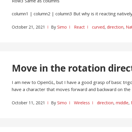
Row3 Same as columns
column1 | column2 | column3 But why is it reacting natively
October 21, 2021
By
Simo
React
curved
,
direction
,
Nat
Move in the rotation dire
I am new to OpenGL, but I have a good grasp of basic trigono
have a character that moves forward and backward on the 
October 11, 2021
By
Simo
Wireless
direction
,
middle
,