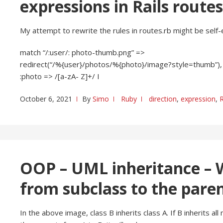
expressions in Rails route
My attempt to rewrite the rules in routes.rb might be self-
match “/:user/: photo-thumb.png” =>
redirect(“/%{user}/photos/%{photo}/image?style=thumb”),
:photo => /[a-zA- Z]+/ I
October 6, 2021
By
Simo
Ruby
direction
,
expression
,
OOP – UML inheritance – W
from subclass to the paren
In the above image, class B inherits class A. If B inherits al