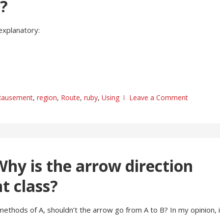
s?
explanatory:
Rausement
,
region
,
Route
,
ruby
,
Using
Leave a Comment
hy is the arrow direction
t class?
l methods of A, shouldn’t the arrow go from A to B? In my opinion, i