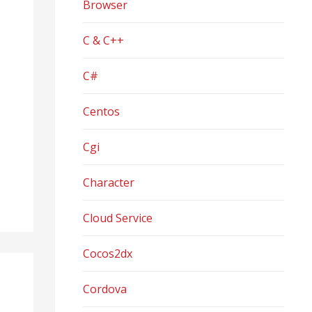
Browser
C & C++
C#
Centos
Cgi
Character
Cloud Service
Cocos2dx
Cordova