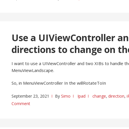
Use a UIViewController an
directions to change on th
I want to use a UIViewController and two XIBs to handle the
MenuViewLandscape.
So, in MenuViewController In the willRotateToIn
September 23, 2021
By
Simo
Ipad
change
,
direction
,
i
Comment