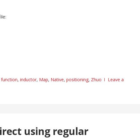
le:
,
function
,
inductor
,
Map
,
Native
,
positioning
,
Zhuo
Leave a
irect using regular