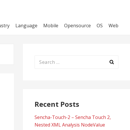
ustry
Language
Mobile
Opensource
OS
Web
Search
for:
Recent Posts
Sencha-Touch-2 – Sencha Touch 2,
Nested XML Analysis NodeValue