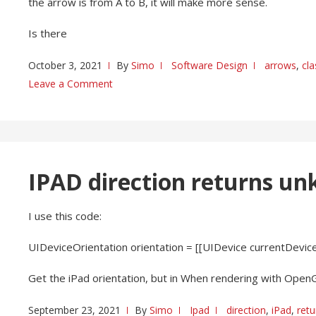
the arrow is from A to B, it will make more sense.
Is there
October 3, 2021
By
Simo
Software Design
arrows
,
cl
Leave a Comment
IPAD direction returns u
I use this code:
UIDeviceOrientation orientation = [[UIDevice currentDevice]
Get the iPad orientation, but in When rendering with Open
September 23, 2021
By
Simo
Ipad
direction
,
iPad
,
retu