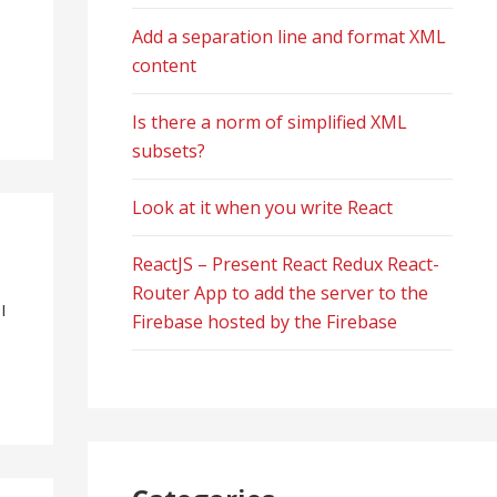
Add a separation line and format XML
content
Is there a norm of simplified XML
subsets?
Look at it when you write React
ReactJS – Present React Redux React-
Router App to add the server to the
I
Firebase hosted by the Firebase