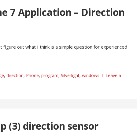
e 7 Application – Direction
 figure out what I think is a simple question for experienced
ge
,
direction
,
Phone
,
program
,
Silverlight
,
windows
Leave a
 (3) direction sensor