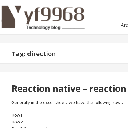
Skip
Skip
to
to
navigation
content
Arc
Tag:
direction
Reaction native – reaction
Generally in the excel sheet.. we have the following rows
Row1
Row2