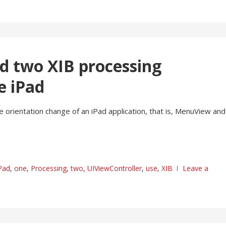
d two XIB processing
e iPad
 orientation change of an iPad application, that is, MenuView and
Pad
,
one
,
Processing
,
two
,
UIViewController
,
use
,
XIB
Leave a