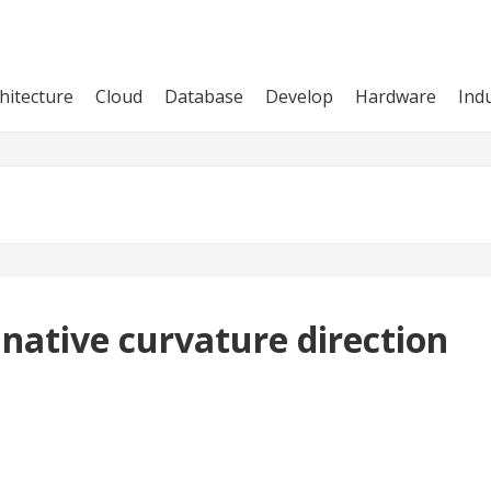
hitecture
Cloud
Database
Develop
Hardware
Ind
 native curvature direction