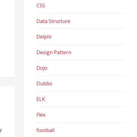
CSS
Data Structure
Delphi
Design Pattern
Dojo
Dubbo
ELK
Flex
football
f