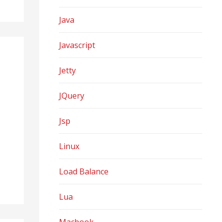
Java
Javascript
Jetty
JQuery
Jsp
Linux
Load Balance
Lua