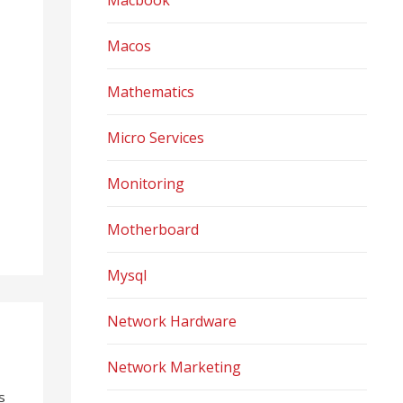
Macbook
Macos
Mathematics
Micro Services
Monitoring
Motherboard
Mysql
Network Hardware
Network Marketing
s