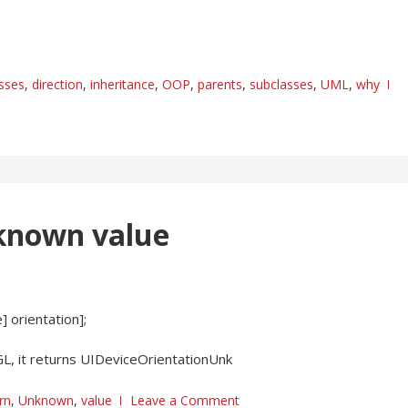
asses
,
direction
,
inheritance
,
OOP
,
parents
,
subclasses
,
UML
,
why
nknown value
 orientation];
GL, it returns UIDeviceOrientationUnk
rn
,
Unknown
,
value
Leave a Comment