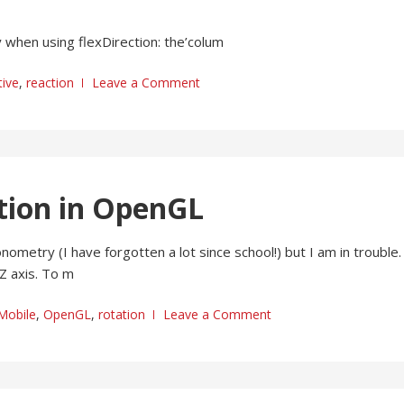
 when using flexDirection: the’colum
ive
,
reaction
Leave a Comment
ction in OpenGL
metry (I have forgotten a lot since school!) but I am in trouble. 
Z axis. To m
Mobile
,
OpenGL
,
rotation
Leave a Comment