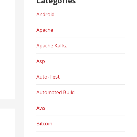
Categories
Android
Apache
Apache Kafka
Asp
Auto-Test
Automated Build
Aws
Bitcoin