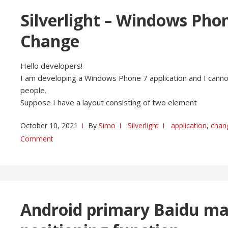
Silverlight – Windows Phon
Change
Hello developers!
I am developing a Windows Phone 7 application and I cannot
people.
Suppose I have a layout consisting of two element
October 10, 2021
By
Simo
Silverlight
application
,
chan
Comment
Android primary Baidu map