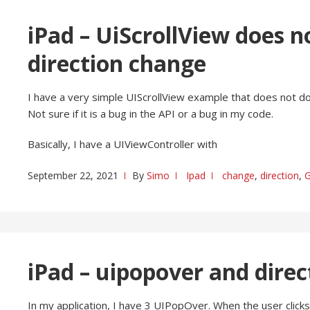
iPad – UiScrollView does n
direction change
I have a very simple UIScrollView example that does not do 
Not sure if it is a bug in the API or a bug in my code.
Basically, I have a UIViewController with
September 22, 2021
By
Simo
Ipad
change
,
direction
,
G
iPad – uipopover and dire
In my application, I have 3 UIPopOver. When the user clicks