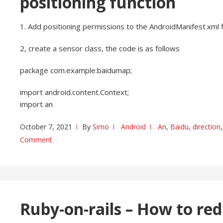
positioning function
1. Add positioning permissions to the AndroidManifest.xml fi
2, create a sensor class, the code is as follows
package com.example.baidumap;
import android.content.Context;
import an
October 7, 2021
By
Simo
Android
An
,
Baidu
,
direction
Comment
Ruby-on-rails – How to red