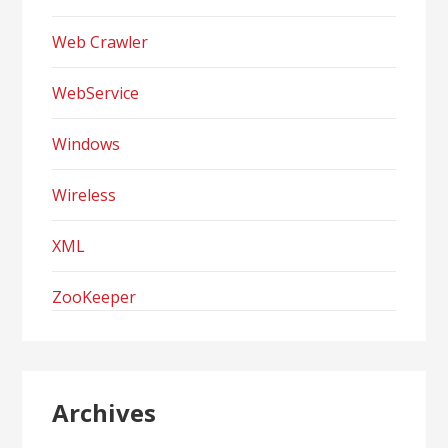
Web Crawler
WebService
Windows
Wireless
XML
ZooKeeper
Archives