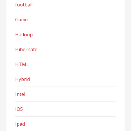
football
Game
Hadoop
Hibernate
HTML
Hybrid
Intel
IOS
Ipad