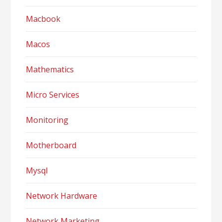
Macbook
Macos
Mathematics
Micro Services
Monitoring
Motherboard
Mysql
Network Hardware
Network Marketing