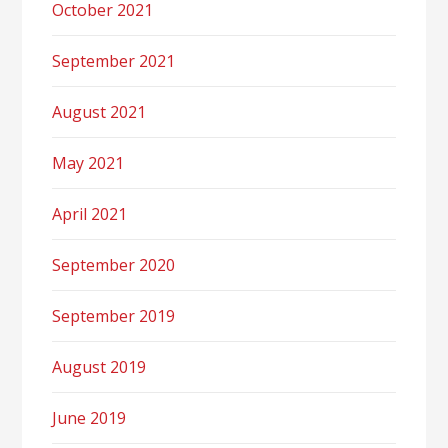
October 2021
September 2021
August 2021
May 2021
April 2021
September 2020
September 2019
August 2019
June 2019