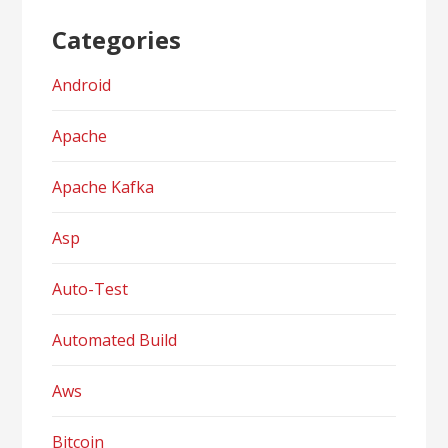
Categories
Android
Apache
Apache Kafka
Asp
Auto-Test
Automated Build
Aws
Bitcoin