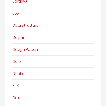
Cordova
CSS
Data Structure
Delphi
Design Pattern
Dojo
Dubbo
ELK
Flex