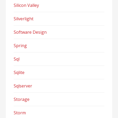
Silicon Valley
Silverlight
Software Design
Spring
Sql
Sqlite
Sqlserver
Storage
Storm