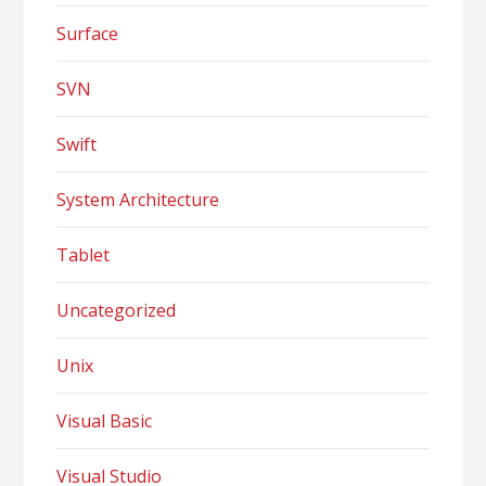
Surface
SVN
Swift
System Architecture
Tablet
Uncategorized
Unix
Visual Basic
Visual Studio