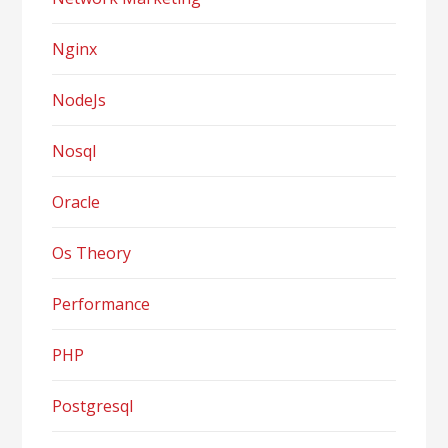
Nginx
NodeJs
Nosql
Oracle
Os Theory
Performance
PHP
Postgresql