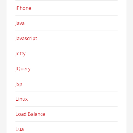
iPhone
Java
Javascript
Jetty
JQuery
Jsp
Linux
Load Balance
Lua