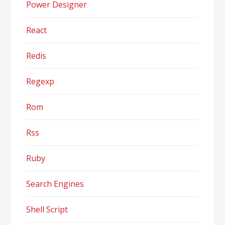
Power Designer
React
Redis
Regexp
Rom
Rss
Ruby
Search Engines
Shell Script