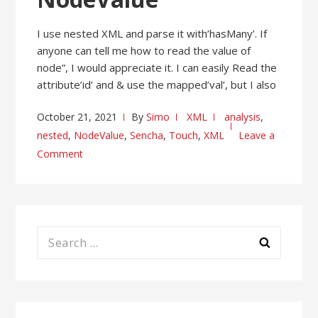
I use nested XML and parse it with’hasMany’. If
anyone can tell me how to read the value of
node”, I would appreciate it. I can easily Read the
attribute’id’ and & use the mapped’val’, but I also
October 21, 2021
By
Simo
XML
analysis
,
nested
,
NodeValue
,
Sencha
,
Touch
,
XML
Leave a
Comment
Search
for: