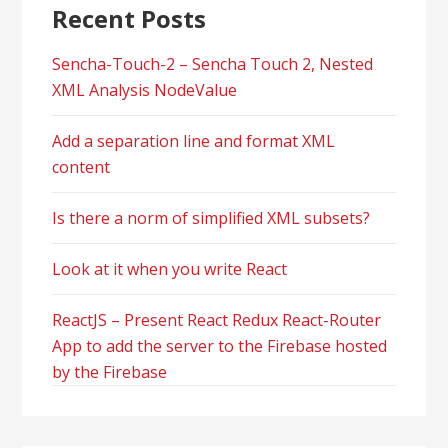
Recent Posts
Sencha-Touch-2 – Sencha Touch 2, Nested
XML Analysis NodeValue
Add a separation line and format XML
content
Is there a norm of simplified XML subsets?
Look at it when you write React
ReactJS – Present React Redux React-Router
App to add the server to the Firebase hosted
by the Firebase