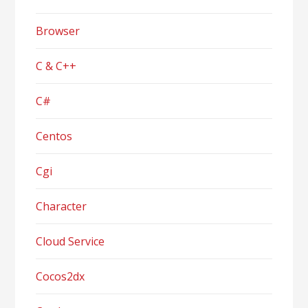
Browser
C & C++
C#
Centos
Cgi
Character
Cloud Service
Cocos2dx