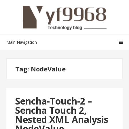
Skip
Skip
to
to
navigation
content
Main Navigation
Tag:
NodeValue
Sencha-Touch-2 –
Sencha Touch 2,
Nested XML Analysis
NodeValue