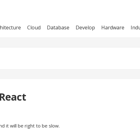
hitecture
Cloud
Database
Develop
Hardware
Ind
 React
d it will be right to be slow.