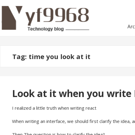
Skip
Skip
to
to
navigation
content
Arc
Tag:
time you look at it
Look at it when you write
I realized a little truth when writing react
When writing an interface, we should first clarify the idea, an
Then The question is how to clarify the idea?