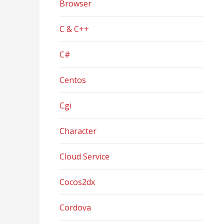
Browser
C & C++
C#
Centos
Cgi
Character
Cloud Service
Cocos2dx
Cordova