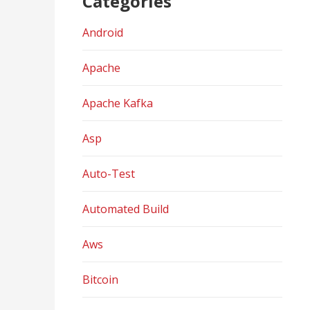
Categories
Android
Apache
Apache Kafka
Asp
Auto-Test
Automated Build
Aws
Bitcoin