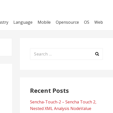
ustry
Language
Mobile
Opensource
OS
Web
Search
for:
Recent Posts
Sencha-Touch-2 – Sencha Touch 2,
Nested XML Analysis NodeValue