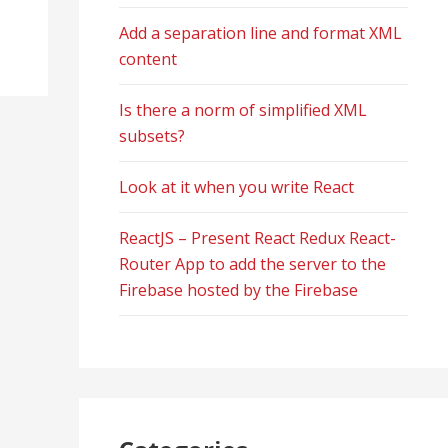
Add a separation line and format XML
content
Is there a norm of simplified XML
subsets?
Look at it when you write React
ReactJS – Present React Redux React-
Router App to add the server to the
Firebase hosted by the Firebase