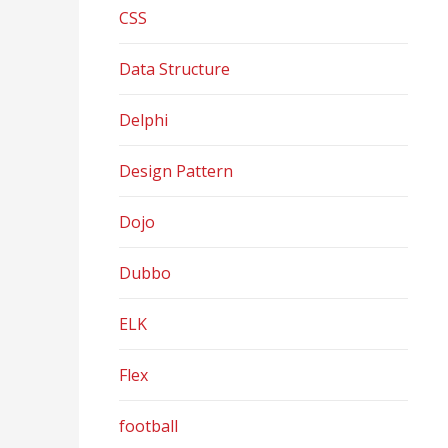
CSS
Data Structure
Delphi
Design Pattern
Dojo
Dubbo
ELK
Flex
football