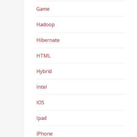
Game
Hadoop
Hibernate
HTML
Hybrid
Intel
IOS
Ipad
iPhone