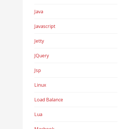
Java
Javascript
Jetty
JQuery
Jsp
Linux
Load Balance
Lua