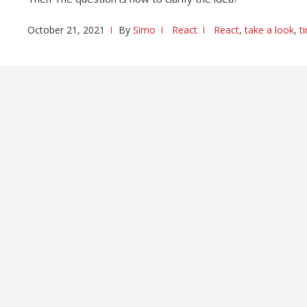
October 21, 2021
By
Simo
React
React
,
take a look
,
t