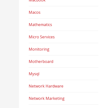
Macbook
Macos
Mathematics
Micro Services
Monitoring
Motherboard
Mysql
Network Hardware
Network Marketing