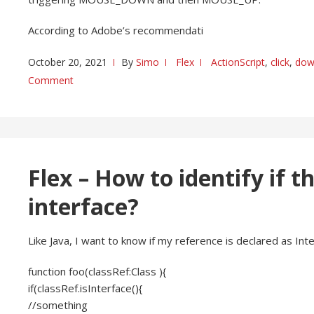
According to Adobe’s recommendati
October 20, 2021
By
Simo
Flex
ActionScript
,
click
,
dow
Comment
Flex – How to identify if t
interface?
Like Java, I want to know if my reference is declared as Inte
function foo(classRef:Class ){
if(classRef.isInterface(){
//something