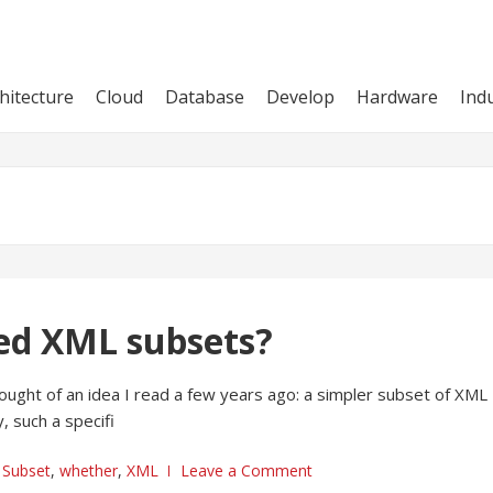
hitecture
Cloud
Database
Develop
Hardware
Ind
ied XML subsets?
ught of an idea I read a few years ago: a simpler subset of XML
, such a specifi
,
Subset
,
whether
,
XML
Leave a Comment