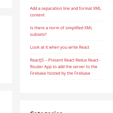
Add a separation line and format XML
content
Is there a norm of simplified XML
subsets?
Look at it when you write React
ReactJS – Present React Redux React-
Router App to add the server to the
Firebase hosted by the Firebase