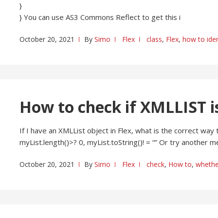
}
} You can use AS3 Commons Reflect to get this i
October 20, 2021
By
Simo
Flex
class
,
Flex
,
how to iden
How to check if XMLLIST i
If I have an XMLList object in Flex, what is the correct way 
myList.length()>? 0, myList.toString()! = “” Or try another 
October 20, 2021
By
Simo
Flex
check
,
How to
,
whethe