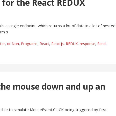
e for the React REDUX
lls a single endpoint, which returns a lot of data in a lot of nested
orm s
ter
,
or Non
,
Programs
,
React
,
Reactjs
,
REDUX
,
response
,
Send
,
e the mouse down and up an
sible to simulate MouseEvent.CLICK being triggered by first