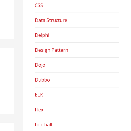
CSS
Data Structure
Delphi
Design Pattern
Dojo
Dubbo
ELK
Flex
football