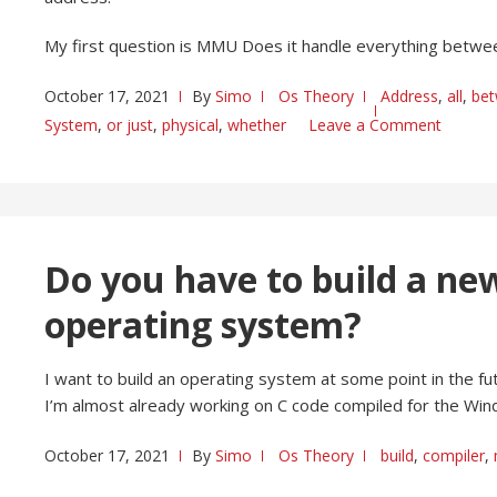
My first question is MMU Does it handle everything betw
October 17, 2021
By
Simo
Os Theory
Address
,
all
,
be
System
,
or just
,
physical
,
whether
Leave a Comment
Do you have to build a ne
operating system?
I want to build an operating system at some point in the fu
I’m almost already working on C code compiled for the W
October 17, 2021
By
Simo
Os Theory
build
,
compiler
,