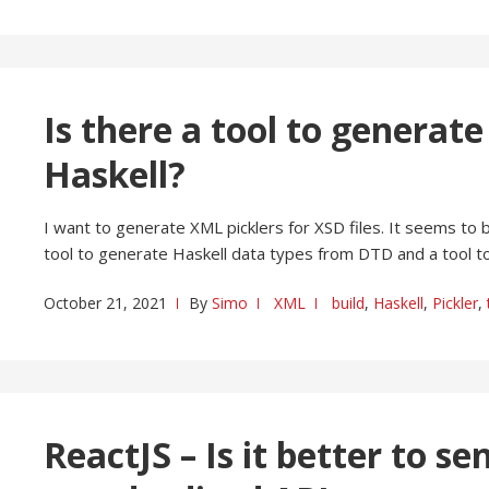
Is there a tool to generat
Haskell?
I want to generate XML picklers for XSD files. It seems to
tool to generate Haskell data types from DTD and a tool 
October 21, 2021
By
Simo
XML
build
,
Haskell
,
Pickler
,
ReactJS – Is it better to s