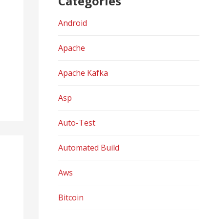
Categories
Android
Apache
Apache Kafka
Asp
Auto-Test
Automated Build
Aws
Bitcoin