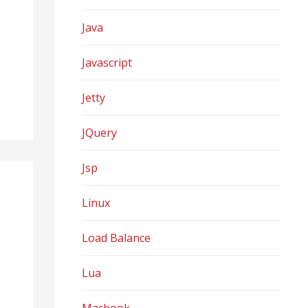
Java
Javascript
Jetty
JQuery
Jsp
Linux
Load Balance
Lua