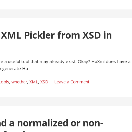
e XML Pickler from XSD in
 be a useful tool that may already exist. Okay? HaXml does have a
to generate Ha
tools
,
whether
,
XML
,
XSD
Leave a Comment
end a normalized or non-