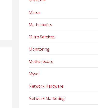
Macbook
Macos
Mathematics
Micro Services
Monitoring
Motherboard
Mysql
Network Hardware
Network Marketing