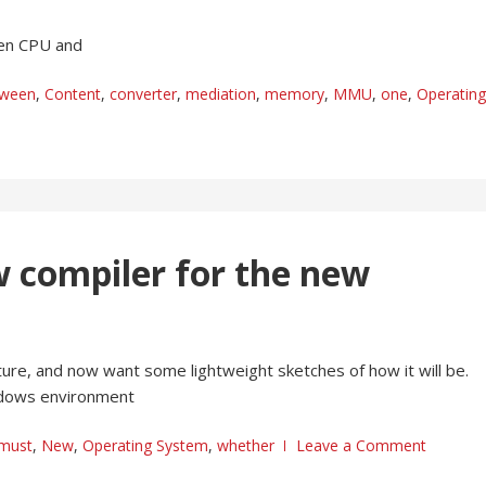
een CPU and
tween
,
Content
,
converter
,
mediation
,
memory
,
MMU
,
one
,
Operating
w compiler for the new
ture, and now want some lightweight sketches of how it will be.
indows environment
must
,
New
,
Operating System
,
whether
Leave a Comment