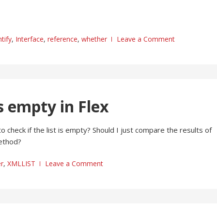
tify
,
Interface
,
reference
,
whether
Leave a Comment
s empty in Flex
to check if the list is empty? Should I just compare the results of
method?
r
,
XMLLIST
Leave a Comment