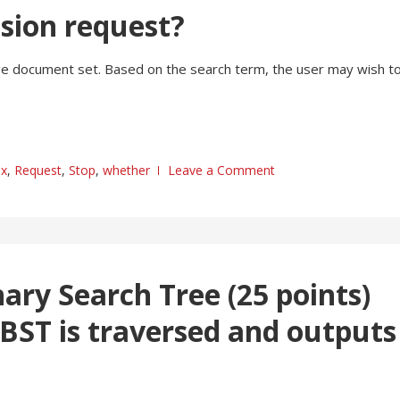
usion request?
 large document set. Based on the search term, the user may wish t
ex
,
Request
,
Stop
,
whether
Leave a Comment
nary Search Tree (25 points)
 BST is traversed and outputs