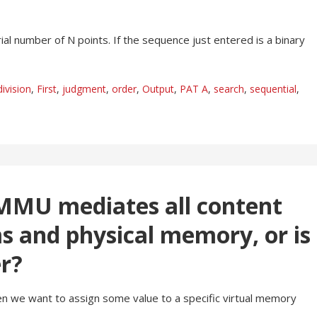
ial number of N points. If the sequence just entered is a binary
division
,
First
,
judgment
,
order
,
Output
,
PAT A
,
search
,
sequential
,
MMU mediates all content
 and physical memory, or is
er?
 we want to assign some value to a specific virtual memory