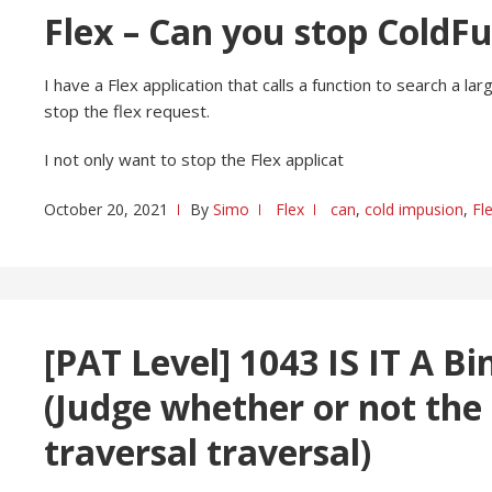
Flex – Can you stop ColdF
I have a Flex application that calls a function to search a
stop the flex request.
I not only want to stop the Flex applicat
October 20, 2021
By
Simo
Flex
can
,
cold impusion
,
Fl
[PAT Level] 1043 IS IT A Bi
(Judge whether or not the
traversal traversal)