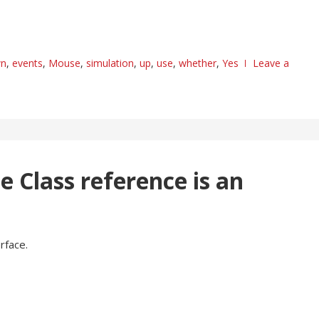
n
,
events
,
Mouse
,
simulation
,
up
,
use
,
whether
,
Yes
Leave a
he Class reference is an
rface.