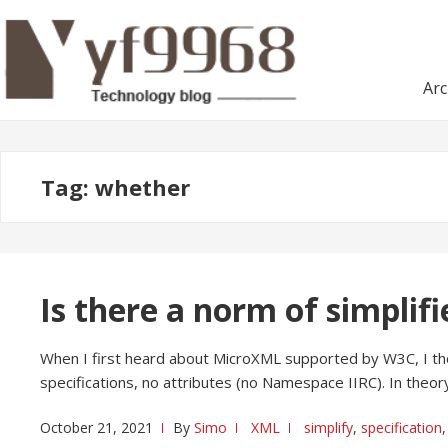
Skip
Skip
to
to
navigation
content
Arc
Tag:
whether
Is there a norm of simplif
When I first heard about MicroXML supported by W3C, I tho
specifications, no attributes (no Namespace IIRC). In theory
October 21, 2021
By
Simo
XML
simplify
,
specification