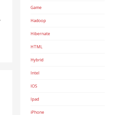
Game
o
Hadoop
Hibernate
HTML
Hybrid
Intel
IOS
Ipad
iPhone