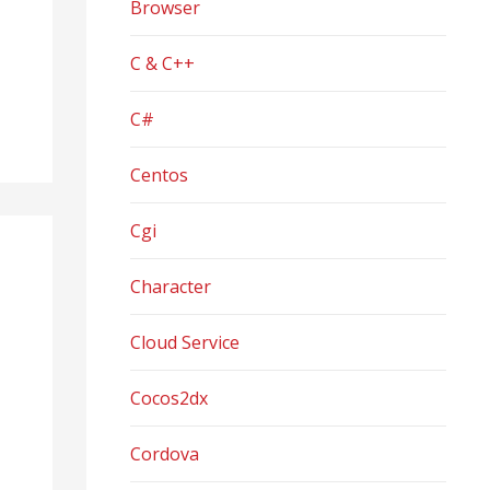
Browser
C & C++
C#
Centos
Cgi
Character
Cloud Service
Cocos2dx
Cordova