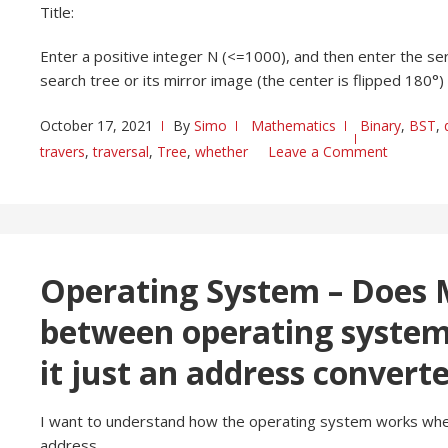
Title:
Enter a positive integer N (<=1000), and then enter the ser
search tree or its mirror image (the center is flipped 180°)
October 17, 2021
By
Simo
Mathematics
Binary
,
BST
,
travers
,
traversal
,
Tree
,
whether
Leave a Comment
Operating System – Does 
between operating systems
it just an address convert
I want to understand how the operating system works when
address.