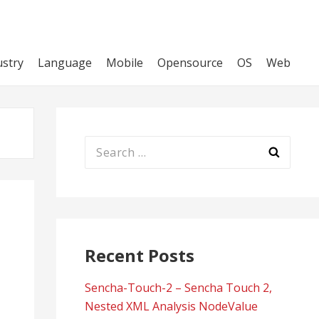
ustry
Language
Mobile
Opensource
OS
Web
Search
for:
Recent Posts
Sencha-Touch-2 – Sencha Touch 2,
Nested XML Analysis NodeValue