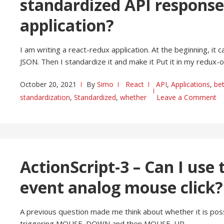
standardized API respons
application?
I am writing a react-redux application. At the beginning, it ca
JSON. Then I standardize it and make it Put it in my redux-
October 20, 2021
By
Simo
React
API
,
Applications
,
bet
standardization
,
Standardized
,
whether
Leave a Comment
ActionScript-3 – Can I us
event analog mouse click?
A previous question made me think about whether it is pos
triggering MOUSE_DOWN and then MOUSE_UP.