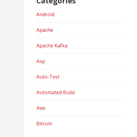
Categories
Android
Apache
Apache Kafka
Asp
Auto-Test
Automated Build
Aws
Bitcoin