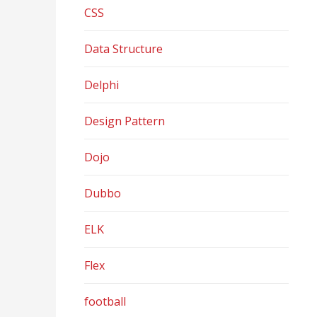
CSS
Data Structure
Delphi
Design Pattern
Dojo
Dubbo
ELK
Flex
football