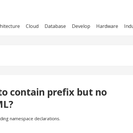
hitecture
Cloud
Database
Develop
Hardware
Ind
o contain prefix but no
ML?
nding namespace declarations.