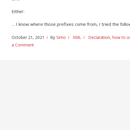
Either:
… I know where those prefixes come from, I tried the follo
October 21, 2021
By
Simo
XML
Declaration
,
how to u
a Comment