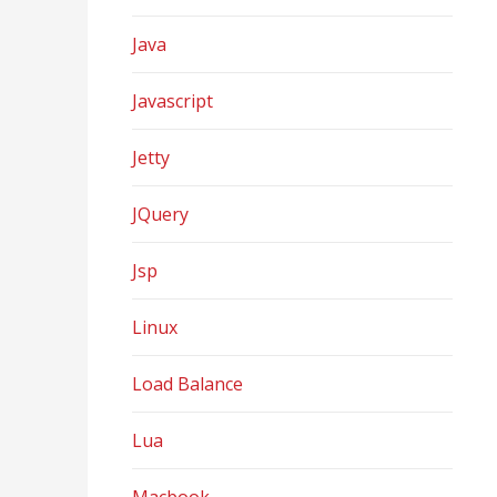
Java
Javascript
Jetty
JQuery
Jsp
Linux
Load Balance
Lua