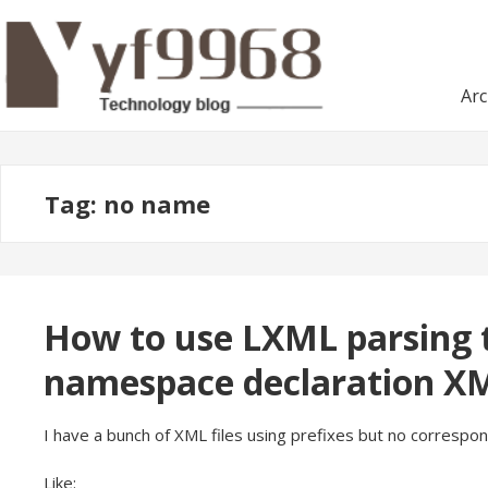
Skip
Skip
to
to
navigation
content
Arc
Tag:
no name
How to use LXML parsing t
namespace declaration X
I have a bunch of XML files using prefixes but no correspo
Like: