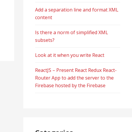
Add a separation line and format XML
content
Is there a norm of simplified XML
subsets?
Look at it when you write React
ReactJS – Present React Redux React-
Router App to add the server to the
Firebase hosted by the Firebase