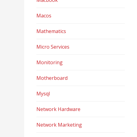
Macbook
Macos
Mathematics
Micro Services
Monitoring
Motherboard
Mysql
Network Hardware
Network Marketing