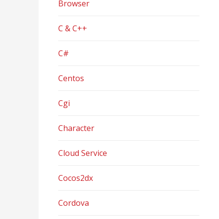
Browser
C & C++
C#
Centos
Cgi
Character
Cloud Service
Cocos2dx
Cordova