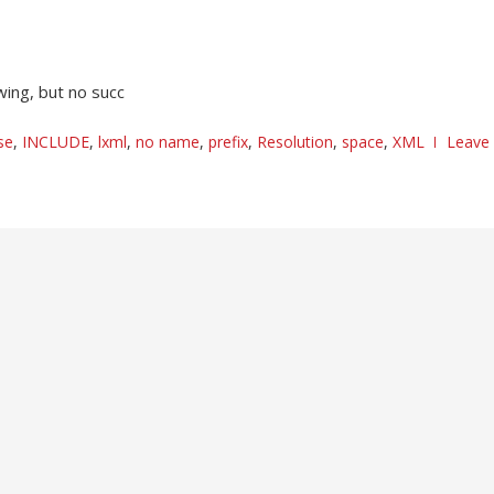
wing, but no succ
se
,
INCLUDE
,
lxml
,
no name
,
prefix
,
Resolution
,
space
,
XML
Leave