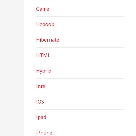
Game
Hadoop
Hibernate
HTML
Hybrid
Intel
IOS
Ipad
iPhone