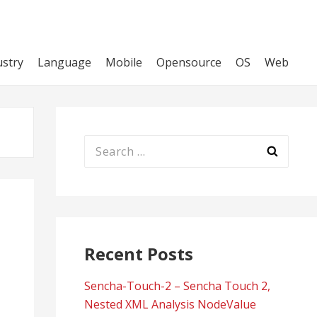
ustry
Language
Mobile
Opensource
OS
Web
Search
for:
Recent Posts
Sencha-Touch-2 – Sencha Touch 2,
Nested XML Analysis NodeValue