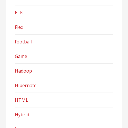
ELK
Flex
football
Game
Hadoop
Hibernate
HTML
Hybrid