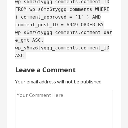
wp_s6mz6tyggq_comments.comment_ID
FROM wp_s6mz6tyggq_comments WHERE
( comment_approved = '1' ) AND
comment_post_ID = 6049 ORDER BY
wp_s6mz6tyggq_comments.comment_dat
e_gmt ASC,
wp_s6mz6tyggq_comments.comment_ID
ASC
Leave a Comment
Your email address will not be published.