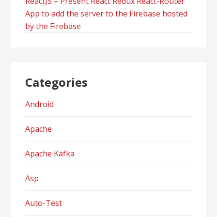
ReactJS – Present React Redux React-Router
App to add the server to the Firebase hosted
by the Firebase
Categories
Android
Apache
Apache Kafka
Asp
Auto-Test