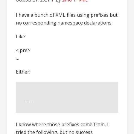
I have a bunch of XML files using prefixes but
no corresponding namespace declarations.
Like:
< pre>
…
Either:
...
I know where those prefixes come from, I
tried the following, but no success: