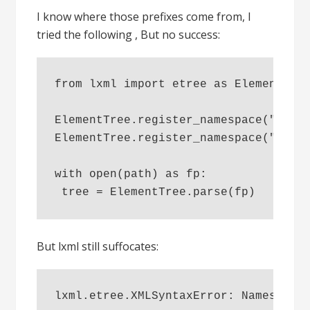
I know where those prefixes come from, I
tried the following , But no success:
from lxml import etree as ElementTre
ElementTree.register_namespace("i18n
ElementTree.register_namespace("tal"
with open(path) as fp:
 tree = ElementTree.parse(fp)
But lxml still suffocates:
lxml.etree.XMLSyntaxError: Namespace