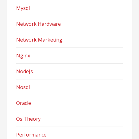
Mysql
Network Hardware
Network Marketing
Nginx
NodeJs
Nosql
Oracle
Os Theory
Performance