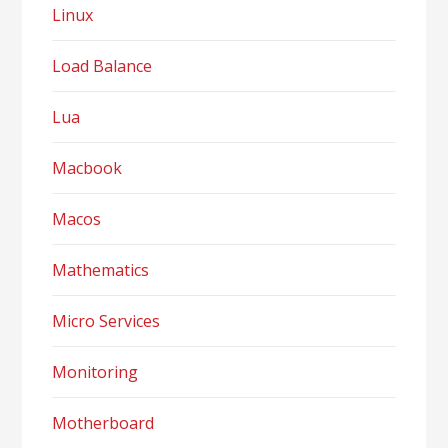
Linux
Load Balance
Lua
Macbook
Macos
Mathematics
Micro Services
Monitoring
Motherboard