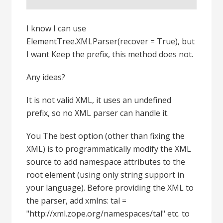
I know I can use
ElementTree.XMLParser(recover = True), but
I want Keep the prefix, this method does not.
Any ideas?
It is not valid XML, it uses an undefined
prefix, so no XML parser can handle it.
You The best option (other than fixing the
XML) is to programmatically modify the XML
source to add namespace attributes to the
root element (using only string support in
your language). Before providing the XML to
the parser, add xmlns: tal =
"http://xml.zope.org/namespaces/tal" etc. to