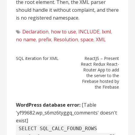
the root element. Then, the XML parser
should handle it without complaint, and there
is no registered namespace.
Declaration
,
how to use
,
INCLUDE
,
lxml
,
no name
,
prefix
,
Resolution
,
space
,
XML
Post
SQL iteration for XML
ReactJS – Present
React Redux React-
navigation
Router App to add
the server to the
Firebase hosted by
the Firebase
WordPress database error:
[Table
'yf99682.wp_s6mz6tyggq_comments' doesn't
exist]
SELECT SQL_CALC_FOUND_ROWS