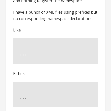
and nothing Register the namespace.
I have a bunch of XML files using prefixes but
no corresponding namespace declarations.
Like:
...
Either:
...