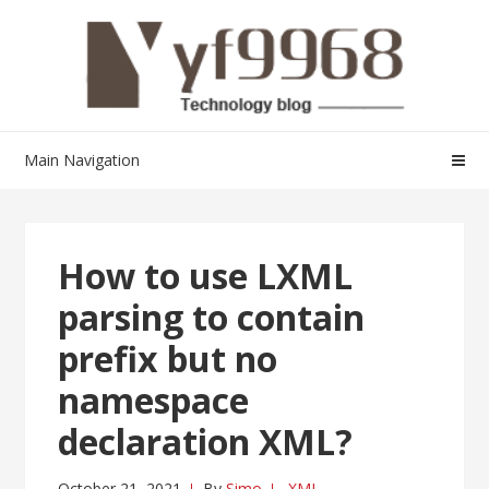
Skip
Skip
to
to
navigation
content
Main Navigation
How to use LXML
parsing to contain
prefix but no
namespace
declaration XML?
October 21, 2021
By
Simo
XML