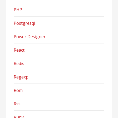
PHP
Postgresql
Power Designer
React
Redis
Regexp
Rom
Rss
Ruby