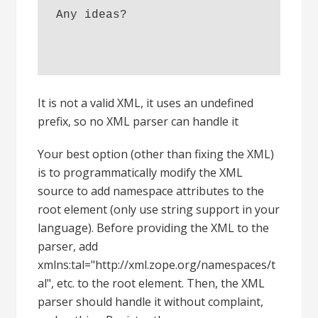
Any ideas? 
It is not a valid XML, it uses an undefined
prefix, so no XML parser can handle it
Your best option (other than fixing the XML)
is to programmatically modify the XML
source to add namespace attributes to the
root element (only use string support in your
language). Before providing the XML to the
parser, add
xmlns:tal="http://xml.zope.org/namespaces/t
al", etc. to the root element. Then, the XML
parser should handle it without complaint,