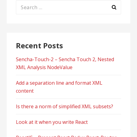
Search
for:
Recent Posts
Sencha-Touch-2 – Sencha Touch 2, Nested
XML Analysis NodeValue
Add a separation line and format XML
content
Is there a norm of simplified XML subsets?
Look at it when you write React