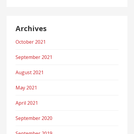
Archives
October 2021
September 2021
August 2021
May 2021
April 2021
September 2020
September 2019