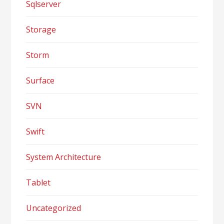
Sqlserver
Storage
Storm
Surface
SVN
Swift
System Architecture
Tablet
Uncategorized