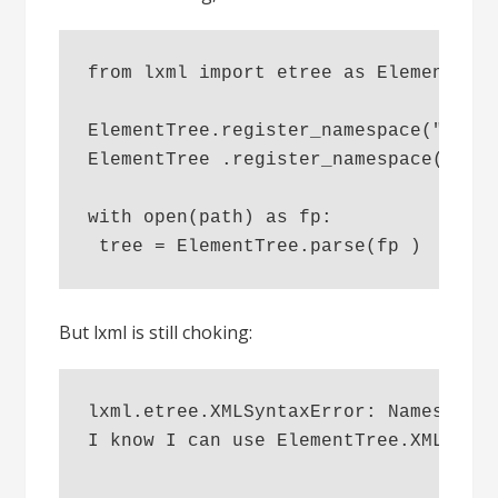
from lxml import etree as ElementTre
ElementTree.register_namespace("i18n
ElementTree .register_namespace("tal
with open(path) as fp:
 tree = ElementTree.parse(fp )
But lxml is still choking:
lxml.etree.XMLSyntaxError: Namespace
I know I can use ElementTree.XMLPars