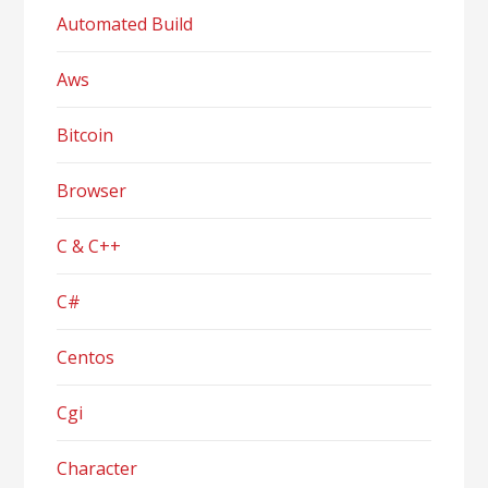
Automated Build
Aws
Bitcoin
Browser
C & C++
C#
Centos
Cgi
Character