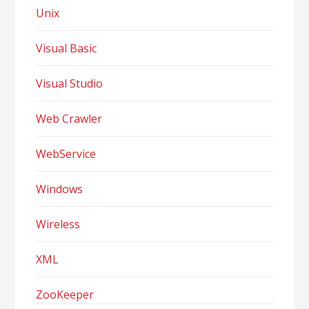
Unix
Visual Basic
Visual Studio
Web Crawler
WebService
Windows
Wireless
XML
ZooKeeper