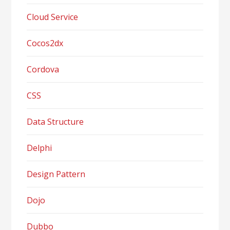
Cloud Service
Cocos2dx
Cordova
CSS
Data Structure
Delphi
Design Pattern
Dojo
Dubbo