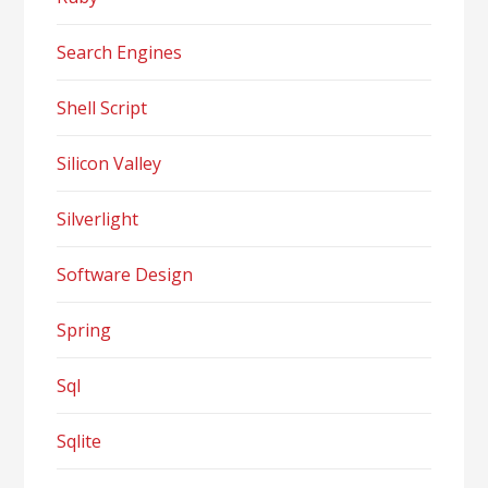
Search Engines
Shell Script
Silicon Valley
Silverlight
Software Design
Spring
Sql
Sqlite