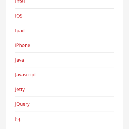
Intel
IOS
Ipad
iPhone
Java
Javascript
Jetty
JQuery
Jsp